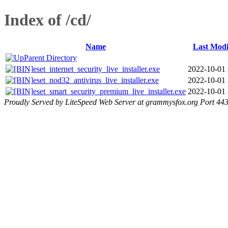
Index of /cd/
Name
Last Modi
Parent Directory
eset_internet_security_live_installer.exe
2022-10-01 
eset_nod32_antivirus_live_installer.exe
2022-10-01 
eset_smart_security_premium_live_installer.exe
2022-10-01 
Proudly Served by LiteSpeed Web Server at grammysfox.org Port 44