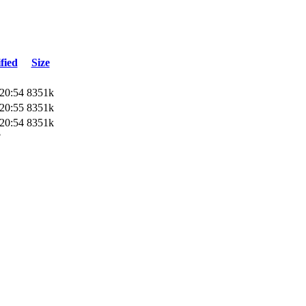
fied
Size
20:54
8351k
20:55
8351k
20:54
8351k
3